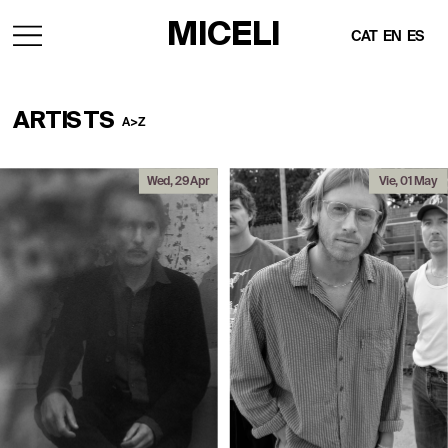
MICELI
CAT
EN
ES
ARTISTS
A>Z 
Wed, 29 Apr
Vie, 01 May