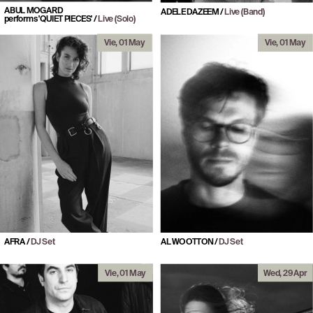
ABUL MOGARD
ADELE DAZEEM / 
Live (Band)
performs 'QUIET PIECES'
 / 
Live (Solo)
Vie, 01 May
Vie, 01 May
AFRA / 
DJ Set
AL WOOTTON / 
DJ Set
Vie, 01 May
Wed, 29 Apr