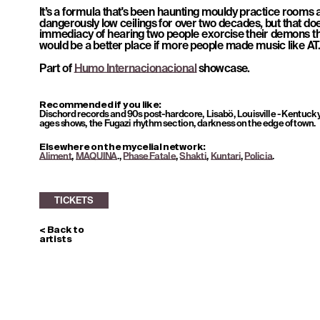
It’s a formula that's been haunting mouldy practice rooms 
dangerously low ceilings for over two decades, but that doe
immediacy of hearing two people exorcise their demons th
would be a better place if more people made music like AT
Part of 
Humo Internacionacional
 showcase.
TICKETS
Recommended if you like: 
Dischord records and 90s post-hardcore, Lisabö, Louisville - Kentucky
ages shows, the Fugazi rhythm section, darkness on the edge of town.
Elsewhere on the mycelial network: 
Aliment
, 
MAQUINA
., 
Phase Fatale
, 
Shakti
, 
Kuntari
, 
Policia
.
< Back to 
artists