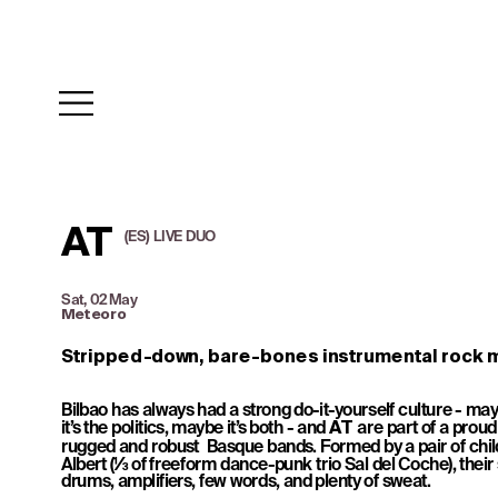
AT
(ES)  LIVE  DUO
Sat, 02 May
Meteoro
Stripped-down, bare-bones instrumental rock m
Bilbao has always had a strong do-it-yourself culture - may
it’s the politics, maybe it’s both - and 
 are part of a proud h
AT
rugged and robust  Basque bands. Formed by a pair of chil
Albert (⅓ of freeform dance-punk trio Sal del Coche), their s
drums, amplifiers, few words, and plenty of sweat. 