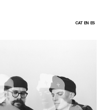
CAT
EN
ES