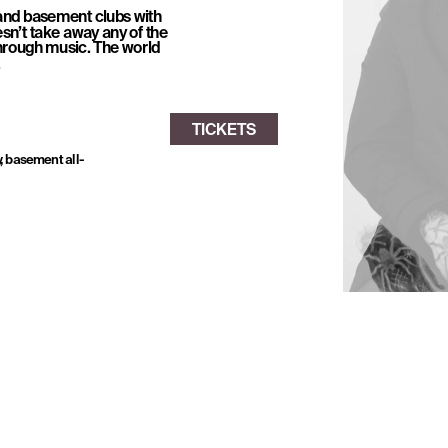
and basement clubs with 
sn’t take away any of the 
rough music. The world 
.
, basement all-