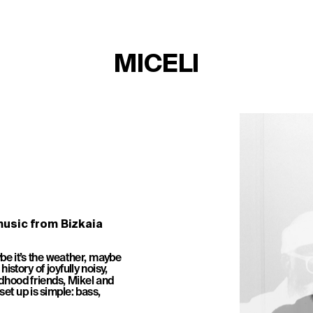
MICELI
usic from Bizkaia
be it’s the weather, maybe 
istory of joyfully noisy, 
dhood friends, Mikel and 
et up is simple: bass, 
TICKETS