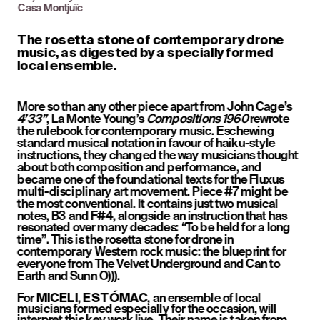
Casa Montjuïc
The rosetta stone of contemporary drone 
music, as digested by a specially formed 
local ensemble.
More so than any other piece apart from John Cage’s 
4’33”
, La Monte Young’s 
Compositions 1960
 rewrote 
the rulebook for contemporary music. Eschewing 
standard musical notation in favour of haiku-style 
instructions, they changed the way musicians thought 
about both composition and performance, and 
became one of the foundational texts for the Fluxus 
multi-disciplinary art movement. Piece #7 might be 
the most conventional. It contains just two musical 
notes, B3 and F#4, alongside an instruction that has 
resonated over many decades: “To be held for a long 
time”. This is the rosetta stone for drone in 
contemporary Western rock music: the blueprint for 
everyone from The Velvet Underground and Can to 
Earth and Sunn O))).
For 
, 
, an ensemble of local 
MICELI
ESTÓMAC
musicians formed especially for the occasion, will 
interpret this key work live. Their name is taken from 