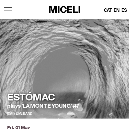
MICELI
CAT
EN
ES
ESTÓMAC
plays 'LA MONTE YOUNG' #7
(CAT)  LIVE BAND
Fri, 01 May