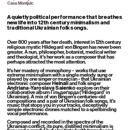
Casa Montjuïc
A quietly political performance that breathes 
new life into 12th century minimalism and 
traditional Ukrainian folk songs.
Over 800 years after her death, interest in 12th century 
religious mystic Hildegard von Bingen has never been 
greater. A nun, philosopher, botanist, medical writer 
and theologist, it’s her work as a composer that has 
perhaps attracted the most attention.
It’s her mastery of monophony -  works that use 
extreme minimalism with a single melody sung or 
played by one singer or musician - that Ukrainian 
electronic composer 
 and folk singer 
Heinali
 explore on their 
Andriana-Yaroslava Saienko
collaborative album Гільдеґарда (‘Hildegard’ in 
Ukrainian). A mix of von Bingen’s centuries-old 
compositions and a pair of Ukrainian folk songs, it’s 
music that stops you in your tracks, deceptively 
simple electronic drones matched to a spellbinding 
vocal performance.
Composed and recorded in the spectre of the 
Ukrainian conflict, its pure, distilled minimalism is 