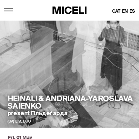
MICELI
CAT
EN
ES
HEINALI & ANDRIANA-YAROSLAVA 
SAIENKO
present Гільдеґарда
(UA)  LIVE DUO
Fri, 01 May