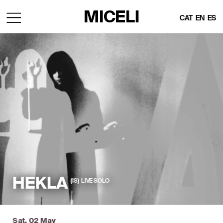
MICELI
CAT
EN
ES
HEKLA
(IS)  LIVE SOLO
Sat, 02 May