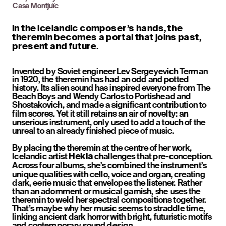
Casa Montjuïc
In the Icelandic composer’s hands, the 
theremin becomes a portal that joins past, 
present and future.
Invented by Soviet engineer Lev Sergeyevich Terman 
in 1920, the theremin has had an odd and potted 
history. Its alien sound has inspired everyone from The 
Beach Boys and Wendy Carlos to Portishead and 
Shostakovich, and made a significant contribution to 
film scores. Yet it still retains an air of novelty: an 
unserious instrument, only used to add a touch of the 
unreal to an already finished piece of music.
By placing the theremin at the centre of her work, 
Icelandic artist 
 challenges that pre-conception. 
Hekla
Across four albums, she’s combined the instrument’s 
unique qualities with cello, voice and organ, creating 
dark, eerie music that envelopes the listener. Rather 
than an adornment or musical garnish, she uses the 
theremin to weld her spectral compositions together. 
That’s maybe why her music seems to straddle time, 
linking ancient dark horror with bright, futuristic motifs 
and contemporary sound design.