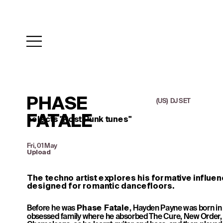
PHASE 
(US)  DJ SET
FATALE
selects ''Post Punk tunes"
Fri, 01 May
Upload
The techno artist explores his formative influenc
designed for romantic dancefloors.
Before he was 
, Hayden Payne was born in
Phase Fatale
obsessed family where he absorbed The Cure, New Order, 