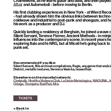
Chameleons, as he learnt guitar and bass, and then played 
Affair
 and Automelodi - before moving to Berlin. 
His first clubbing experiences in New York - at Wierd Reco
- had already shown him the obvious links between techno
coldwave and industrial to post-punk and shoegaze, and he 
his work as a producer and DJ.  
Quickly landing a residency at Berghain, he joined a wave o
Silent Servant, Terence Fixmer, Ancient Methods - in reinje
influences into the contemporary scene. In recent years he’
exploring Italo and hi-NRG, but at Miceli he’s going back to
punk set.
TICKETS
Recommended if you like: 
Silent Servant, 80s archival compilations, Regis, any genre that ends i
District, metallic textures, Veronica Vasicka, teased hair.
Elsewhere on the mycelial network: 
Cindytalk
, 
HiraHira Violence Club
, 
La Unión Metalúrgica
, 
MAQUINA
.,
 
Ortega
, 
Trompeta
, 
Bad Pad
, 
Afra
.
< Back to 