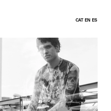
CAT
EN
ES