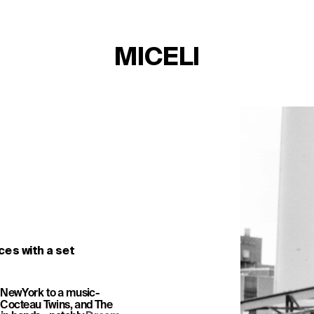
MICELI
es with a set 
 NewYork to a music-
TICKETS
Cocteau Twins, and The 