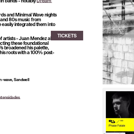
in bands - notably 
Dream 
rds and Minimal Wave nights 
 and 80s music from 
easily integrated them into 
f artists - Juan Mendez aka 
cting these foundational 
s broadened his palette, 
 his roots with a 100% post-
n -wave, Sandwell 
Intensidades 