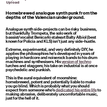
Upload
Homebrewed analogue synth punk from the 
depths of the Valencian underground.
Analogue synth side-projects can be risky business, 
but thankfully Trompeta, the solo work of 
bassist/vocalist Benicarló stalwart Balty Albiol (best 
known for Policia and KLS) isn’t just any side-hustle.
Extreme, experimental, and very definitely DIY, he 
applies the philosophies he’s developed in years of 
playing in hardcore and noiserock bands to his drum 
machines and synthesisers. His 
version of techno
lurches and staggers; his take on industrial is at once 
psychedelic and punkish. 
This is the aural equivalent of moonshine: 
homebrewed, potent and potentially liable to make 
you go blind. Which is probably what you should 
expect from someone who’s 
dedicated his entire life
 to 
making abrasive, deliberately uncomfortable music, 
just for the hell of it.