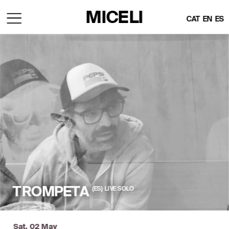
MICELI
CAT
EN
ES
(ES)  LIVE SOLO
TROMPETA
Sat, 02 May