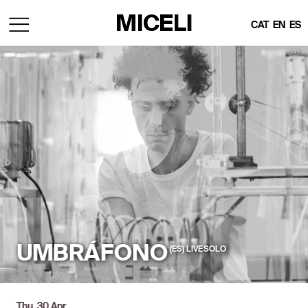
MICELI
CAT
EN
ES
UMBRÁFONO
(ES)  LIVE SOLO
Thu, 30 Apr