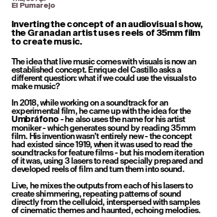
El Pumarejo
Inverting the concept of an audiovisual show, 
the Granadan artist uses reels of 35mm film 
to create music.
The idea that live music comes with visuals is now an 
established concept. Enrique del Castillo asks a 
different question: what if we could use the visuals to 
make music? 
In 2018, while working on a soundtrack for an 
experimental film, he came up with the idea for the 
 - he also uses the name for his artist 
Umbráfono
moniker - which generates sound by reading 35mm 
film. His invention wasn’t entirely new - the concept 
had existed since 1919, when it was used to read the 
soundtracks for feature films - but his modern iteration 
of it was, using 3 lasers to read specially prepared and 
developed reels of film and turn them into sound. 
Live, he mixes the outputs from each of his lasers to 
create shimmering, repeating patterns of sound 
directly from the celluloid, interspersed with samples 
of cinematic themes and haunted, echoing melodies. 