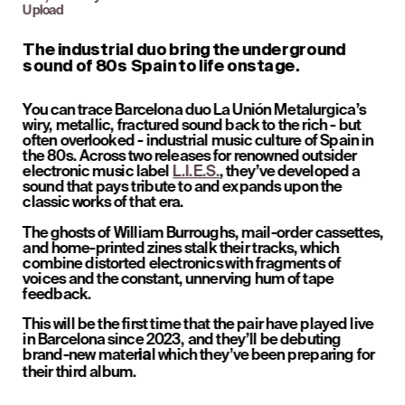
Upload
The industrial duo bring the underground 
sound of 80s Spain to life onstage.
You can trace Barcelona duo La Unión Metalurgica’s 
wiry, metallic, fractured sound back to the rich - but 
often overlooked - industrial music culture of Spain in 
the 80s. Across two releases for renowned outsider 
electronic music label 
L.I.E.S.
, they’ve developed a 
sound that pays tribute to and expands upon the 
classic works of that era. 
The ghosts of William Burroughs, mail-order cassettes, 
and home-printed zines stalk their tracks, which 
combine distorted electronics with fragments of 
voices and the constant, unnerving hum of tape 
feedback. 
This will be the first time that the pair have played live 
in Barcelona since 2023, and they’ll be debuting 
brand-new mater
l which they’ve been preparing for 
ia
their third album.