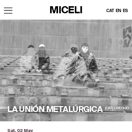
MICELI
CAT
EN
ES
LA UNIÓN METALÚRGICA
(CAT)  LIVE DUO
Sat, 02 May